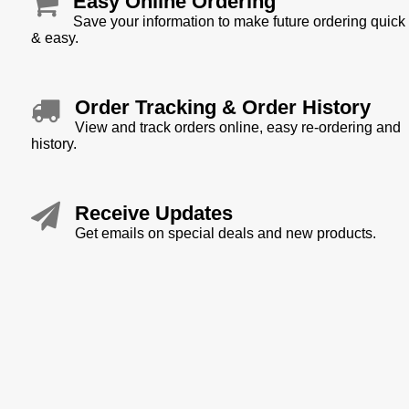
Easy Online Ordering
Save your information to make future ordering quick
& easy.
Order Tracking & Order History
View and track orders online, easy re-ordering and
history.
Receive Updates
Get emails on special deals and new products.