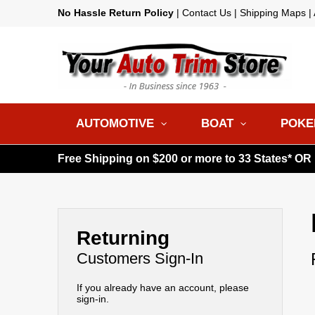
No Hassle Return Policy
|
Contact Us
|
Shipping Maps
|
AUTOMOTIVE
BOAT
POKE
Free Shipping on $200 or more to 33 States* OR
Returning
Customers Sign-In
If you already have an account, please
sign-in.