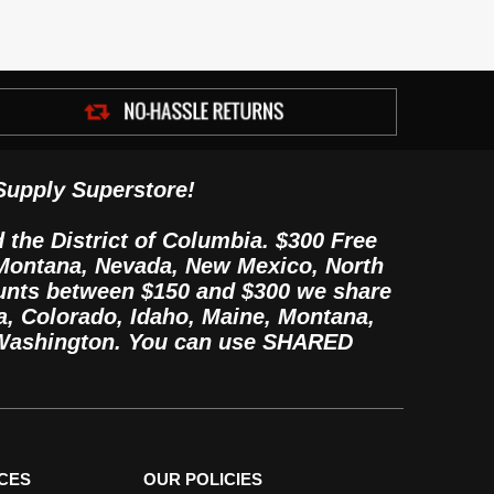
Supply Superstore!
d the District of Columbia. $300 Free
, Montana, Nevada, New Mexico, North
unts between $150 and $300 we share
, Colorado, Idaho, Maine, Montana,
 Washington. You can use SHARED
CES
OUR POLICIES