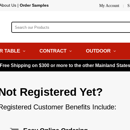
About Us
|
Order Samples
My Account
S
|
R TABLE
CONTRACT
OUTDOOR
 Free Shipping on $300 or more to the other Mainland State
Not Registered Yet?
Registered Customer Benefits Include: