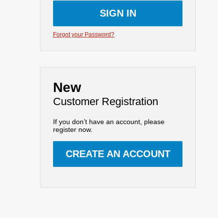
Forgot your Password?
New
Customer Registration
If you don’t have an account, please
register now.
CREATE AN ACCOUNT