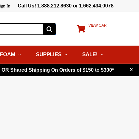
Call Us! 1.888.212.8630 or 1.662.434.0078
ign In
VIEW CART
FOAM
SUPPLIES
SALE!
x
s OR Shared Shipping On Orders of $150 to $300*