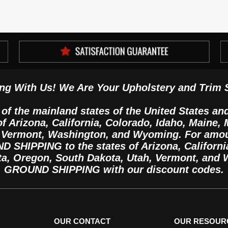
ng With Us! We Are Your Upholstery and Trim 
 of the mainland states of the United States an
 of Arizona, California, Colorado, Idaho, Maine
, Vermont, Washington, and Wyoming. For amo
SHIPPING to the states of Arizona, California
ta, Oregon, South Dakota, Utah, Vermont, and
GROUND SHIPPING with our discount codes.
OUR CONTACT
OUR RESOUR