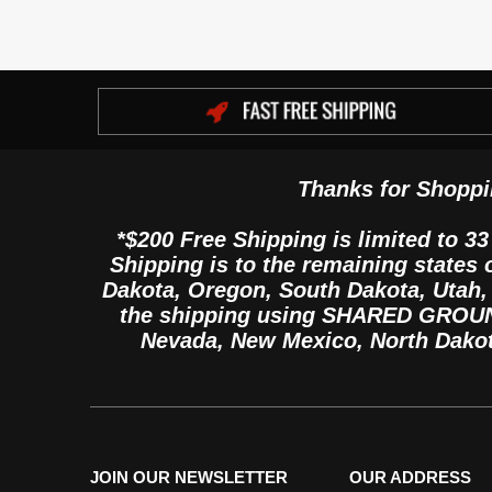
Thanks for Shoppi
*$200 Free Shipping is limited to 33
Shipping is to the remaining states
Dakota, Oregon, South Dakota, Utah
the shipping using SHARED GROUND 
Nevada, New Mexico, North Dako
JOIN OUR NEWSLETTER
OUR ADDRESS